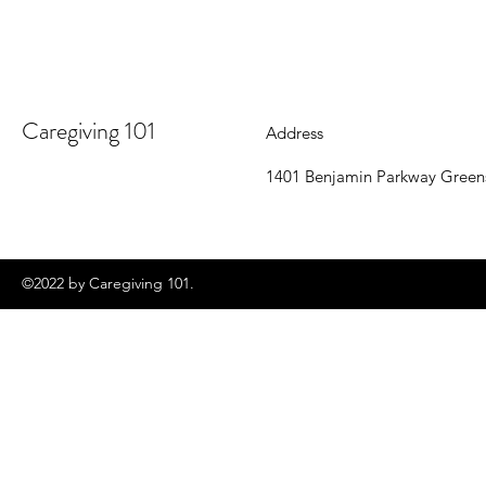
Caregiving 101
Address
1401 Benjamin Parkway Green
©2022 by Caregiving 101.