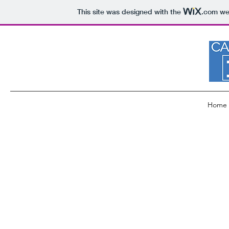
This site was designed with the
.com
web
Home