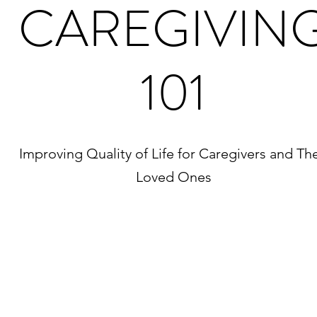
CAREGIVIN
101
Improving Quality of Life for Caregivers and The
Loved Ones