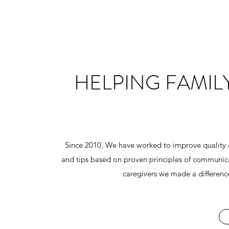
HELPING FAMIL
Since 2010, We have worked to improve quality of
and tips based on proven principles of communica
caregivers we made a difference 